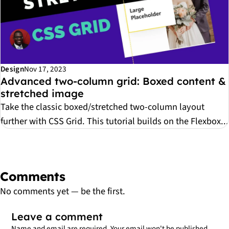
Design
Nov 17, 2023
Advanced two-column grid: Boxed content &
stretched image
Take the classic boxed/stretched two-column layout
further with CSS Grid. This tutorial builds on the Flexbox...
Comments
No comments yet — be the first.
Leave a comment
Name and email are required. Your email won't be published.