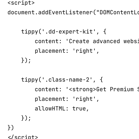
<
script
>
document
.
addEventListener
(
"DOMContentL
tippy
(
'.dd-expert-kit'
,
{
content
:
'Create advanced webs
placement
:
'right'
,
}
)
;
tippy
(
'.class-name-2'
,
{
content
:
'<strong>Get Premium 
placement
:
'right'
,
allowHTML
:
true
,
}
)
;
}
)
</
script
>