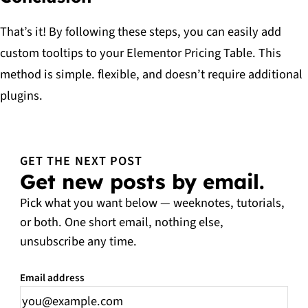
That’s it! By following these steps, you can easily add
custom tooltips to your Elementor Pricing Table. This
method is simple. flexible, and doesn’t require additional
plugins.
GET THE NEXT POST
Get new posts by email.
Pick what you want below — weeknotes, tutorials,
or both. One short email, nothing else,
unsubscribe any time.
Email address
Leave this field empty