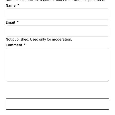
Leave this field empty
Name
*
Email
*
Not published. Used only for moderation.
Comment
*
Post comment