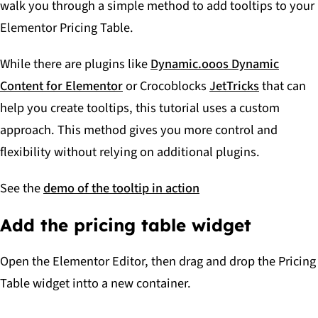
walk you through a simple method to add tooltips to your
Elementor Pricing Table.
While there are plugins like
Dynamic.ooos Dynamic
Content for Elementor
or Crocoblocks
JetTricks
that can
help you create tooltips, this tutorial uses a custom
approach. This method gives you more control and
flexibility without relying on additional plugins.
See the
demo of the tooltip in action
Add the pricing table widget
Open the Elementor Editor, then drag and drop the Pricing
Table widget intto a new container.