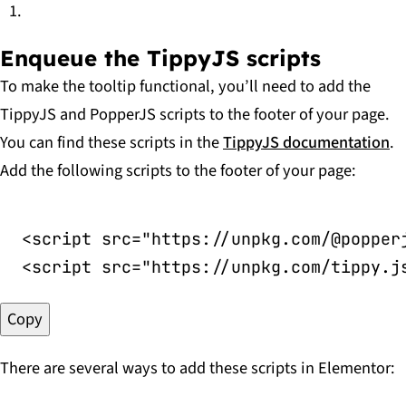
Enqueue the TippyJS scripts
To make the tooltip functional, you’ll need to add the
TippyJS and PopperJS scripts to the footer of your page.
You can find these scripts in the
TippyJS documentation
.
Add the following scripts to the footer of your page:
<
script
src
=
"
https://unpkg.com/@popper
<
script
src
=
"
https://unpkg.com/tippy.j
Copy
There are several ways to add these scripts in Elementor: