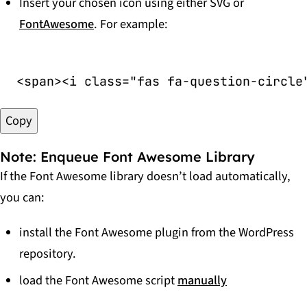
Insert your chosen icon using either SVG or
FontAwesome
. For example:
<
span
>
<
i
class
=
"
fas fa-question-circle
Copy
Note: Enqueue Font Awesome Library
If the Font Awesome library doesn’t load automatically,
you can:
install the Font Awesome plugin from the WordPress
repository.
load the Font Awesome script
manually