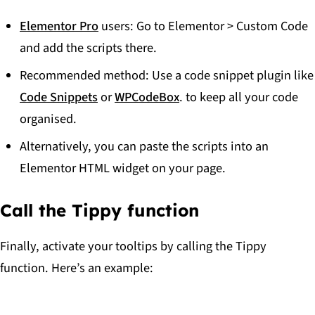
Elementor Pro
users: Go to
Elementor > Custom Code
and add the scripts there.
Recommended method: Use a code snippet plugin like
Code Snippets
or
WPCodeBox
. to keep all your code
organised.
Alternatively, you can paste the scripts into an
Elementor HTML widget on your page.
Call the Tippy function
Finally, activate your tooltips by calling the Tippy
function. Here’s an example: