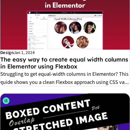
Design
Jan 1, 2024
The easy way to create equal width columns
in Elementor using Flexbox
Struggling to get equal-width columns in Elementor? This
guide shows you a clean Flexbox approach using CSS va...