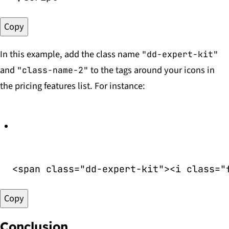
Copy
In this example, add the class name
"dd-expert-kit"
and
to the tags around your icons in
"class-name-2"
the pricing features list. For instance:
<
span
class
=
"
dd-expert-kit
"
>
<
i
class
=
"
Copy
Conclusion