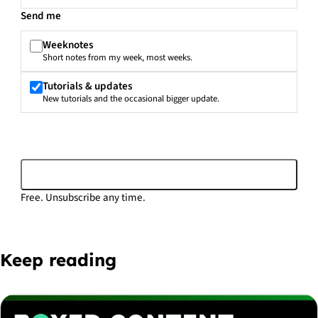
Send me
Weeknotes
Short notes from my week, most weeks.
Tutorials & updates
New tutorials and the occasional bigger update.
Subscribe
Free. Unsubscribe any time.
Keep reading