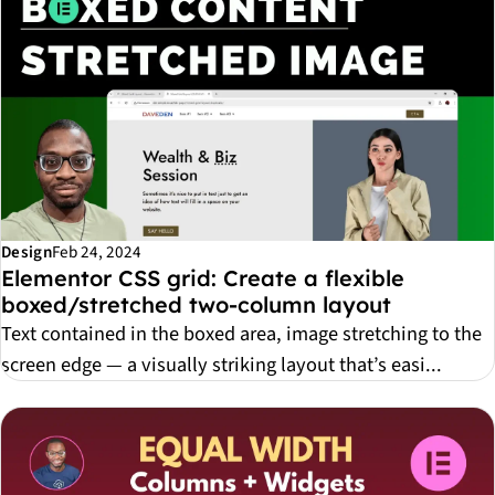
Design
Feb 24, 2024
Elementor CSS grid: Create a flexible
boxed/stretched two-column layout
Text contained in the boxed area, image stretching to the
screen edge — a visually striking layout that’s easi...