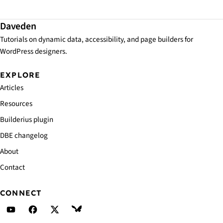
Daveden
Tutorials on dynamic data, accessibility, and page builders for
WordPress designers.
EXPLORE
Articles
Resources
Builderius plugin
DBE changelog
About
Contact
CONNECT
Daveden's YouTube
Daveden's Facebook
Daveden's X (Twitter)
Daveden's BlueSky