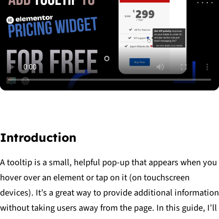
read
the
article
Introduction
A tooltip is a small, helpful pop-up that appears when you
hover over an element or tap on it (on touchscreen
devices). It’s a great way to provide additional information
without taking users away from the page. In this guide, I’ll