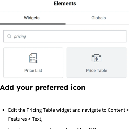
Add your preferred icon
Edit the Pricing Table widget and navigate to
Content >
Features > Text
,