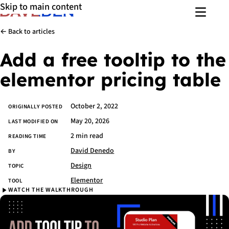
Skip to main content
Menu
← Back to articles
Add a free tooltip to the
elementor pricing table
October 2, 2022
Article details
ORIGINALLY POSTED
May 20, 2026
LAST MODIFIED ON
2 min read
READING TIME
David Denedo
BY
Design
TOPIC
Elementor
TOOL
WATCH THE WALKTHROUGH
Watch the walkthrough
Skip
video
and