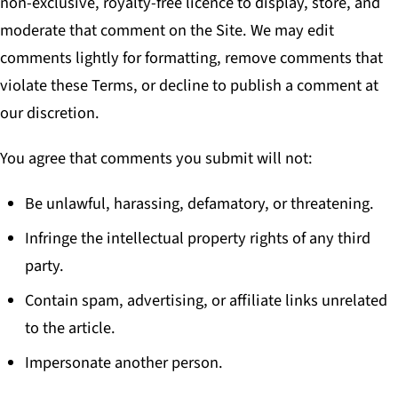
non-exclusive, royalty-free licence to display, store, and
moderate that comment on the Site. We may edit
comments lightly for formatting, remove comments that
violate these Terms, or decline to publish a comment at
our discretion.
You agree that comments you submit will not:
Be unlawful, harassing, defamatory, or threatening.
Infringe the intellectual property rights of any third
party.
Contain spam, advertising, or affiliate links unrelated
to the article.
Impersonate another person.