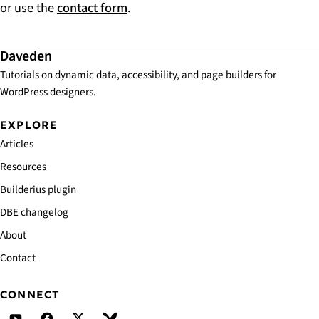
or use the
contact form
.
Daveden
Tutorials on dynamic data, accessibility, and page builders for
WordPress designers.
EXPLORE
Articles
Resources
Builderius plugin
DBE changelog
About
Contact
CONNECT