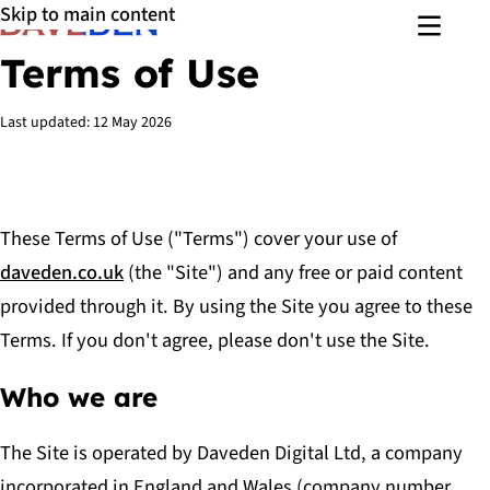
Skip to main content
Menu
Terms of Use
Last updated:
12 May 2026
These Terms of Use ("Terms") cover your use of
daveden.co.uk
(the "Site") and any free or paid content
provided through it. By using the Site you agree to these
Terms. If you don't agree, please don't use the Site.
Who we are
The Site is operated by Daveden Digital Ltd, a company
incorporated in England and Wales (company number