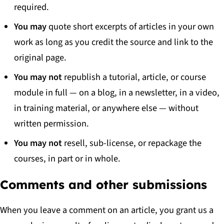
required.
You may
quote short excerpts of articles in your own
work as long as you credit the source and link to the
original page.
You may not
republish a tutorial, article, or course
module in full — on a blog, in a newsletter, in a video,
in training material, or anywhere else — without
written permission.
You may not
resell, sub-license, or repackage the
courses, in part or in whole.
Comments and other submissions
When you leave a comment on an article, you grant us a