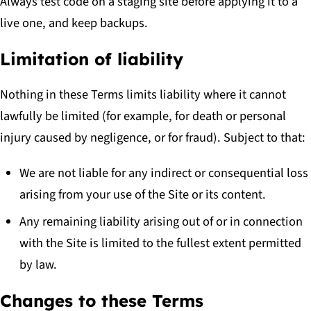
Always test code on a staging site before applying it to a
live one, and keep backups.
Limitation of liability
Nothing in these Terms limits liability where it cannot
lawfully be limited (for example, for death or personal
injury caused by negligence, or for fraud). Subject to that:
We are not liable for any indirect or consequential loss
arising from your use of the Site or its content.
Any remaining liability arising out of or in connection
with the Site is limited to the fullest extent permitted
by law.
Changes to these Terms