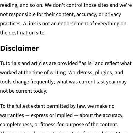
reading, and so on. We don't control those sites and we're
not responsible for their content, accuracy, or privacy
practices. A link is not an endorsement of everything on
the destination site.
Disclaimer
Tutorials and articles are provided "as is" and reflect what
worked at the time of writing. WordPress, plugins, and
tools change frequently; what was current last year may
not be current today.
To the fullest extent permitted by law, we make no
warranties — express or implied — about the accuracy,
completeness, or fitness-for-purpose of the content.