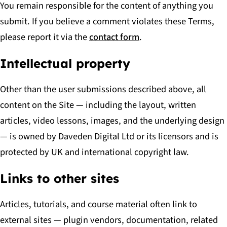
You remain responsible for the content of anything you
submit. If you believe a comment violates these Terms,
please report it via the
contact form
.
Intellectual property
Other than the user submissions described above, all
content on the Site — including the layout, written
articles, video lessons, images, and the underlying design
— is owned by Daveden Digital Ltd or its licensors and is
protected by UK and international copyright law.
Links to other sites
Articles, tutorials, and course material often link to
external sites — plugin vendors, documentation, related