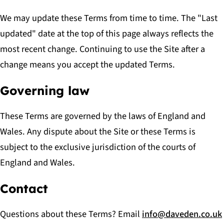
We may update these Terms from time to time. The "Last
updated" date at the top of this page always reflects the
most recent change. Continuing to use the Site after a
change means you accept the updated Terms.
Governing law
These Terms are governed by the laws of England and
Wales. Any dispute about the Site or these Terms is
subject to the exclusive jurisdiction of the courts of
England and Wales.
Contact
Questions about these Terms? Email
info@daveden.co.uk