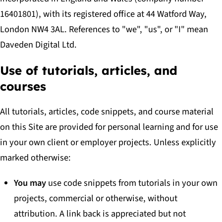
16401801), with its registered office at 44 Watford Way,
London NW4 3AL. References to "we", "us", or "I" mean
Daveden Digital Ltd.
Use of tutorials, articles, and
courses
All tutorials, articles, code snippets, and course material
on this Site are provided for personal learning and for use
in your own client or employer projects. Unless explicitly
marked otherwise:
You may
use code snippets from tutorials in your own
projects, commercial or otherwise, without
attribution. A link back is appreciated but not