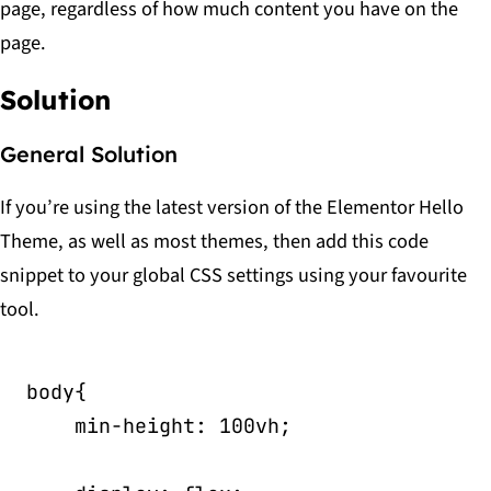
page, regardless of how much content you have on the
page.
Solution
General Solution
If you’re using the latest version of the Elementor Hello
Theme, as well as most themes, then add this code
snippet to your global CSS settings using your favourite
tool.
body
{
min-height
:
 100vh
;