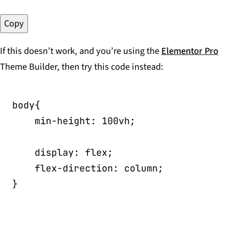
Copy
If this doesn’t work, and you’re using the
Elementor Pro
Theme Builder, then try this code instead:
body
{
min-height
:
 100vh
;
display
:
 flex
;
flex-direction
:
 column
;
}