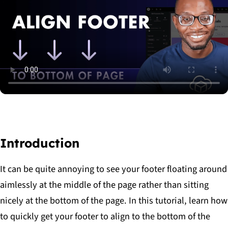
read
the
article
Introduction
It can be quite annoying to see your footer floating around
aimlessly at the middle of the page rather than sitting
nicely at the bottom of the page. In this tutorial, learn how
to quickly get your footer to align to the bottom of the