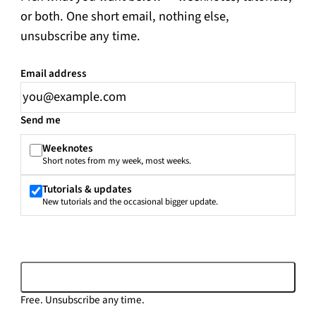
or both. One short email, nothing else,
unsubscribe any time.
Email address
Leave this field empty
Send me
Weeknotes
Short notes from my week, most weeks.
Tutorials & updates
New tutorials and the occasional bigger update.
Subscribe
Free. Unsubscribe any time.