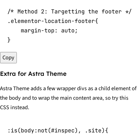
/* Method 2: Targetting the footer */
.elementor-location-footer
{
margin-top
:
 auto
;
}
Copy
Extra for Astra Theme
Astra Theme adds a few wrapper divs as a child element of
the body and to wrap the main content area, so try this
CSS instead.
:is(body:not(#inspec), .site)
{