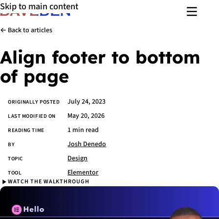
Skip to main content
Menu
← Back to articles
Align footer to bottom
of page
July 24, 2023
Article details
ORIGINALLY POSTED
May 20, 2026
LAST MODIFIED ON
1 min read
READING TIME
Josh Denedo
BY
Design
TOPIC
Elementor
TOOL
WATCH THE WALKTHROUGH
Watch the walkthrough
Skip
video
and