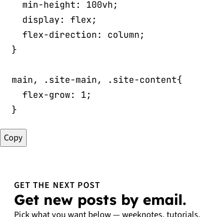
min-height
:
 100vh
;
display
:
 flex
;
flex-direction
:
 column
;
}
main, .site-main, .site-content
{
flex-grow
:
 1
;
}
Copy
GET THE NEXT POST
Get new posts by email.
Pick what you want below — weeknotes, tutorials,