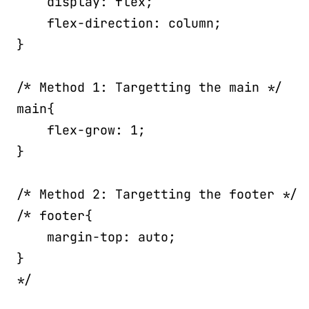
display
:
 flex
;
flex-direction
:
 column
;
}
/* Method 1: Targetting the main */
main
{
flex-grow
:
 1
;
}
/* Method 2: Targetting the footer */
/* footer{

    margin-top: auto;

}

*/