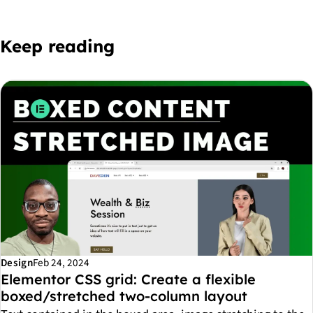
Keep reading
Design
Feb 24, 2024
Elementor CSS grid: Create a flexible
boxed/stretched two-column layout