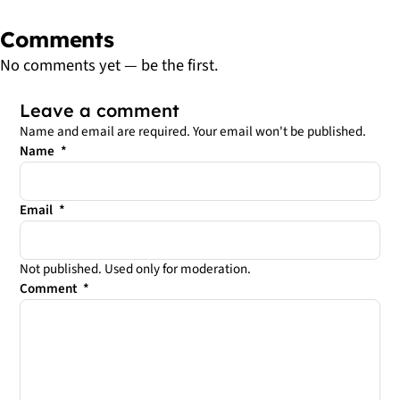
Comments
No comments yet — be the first.
Leave a comment
Name and email are required. Your email won't be published.
Leave this field empty
Name
*
Email
*
Not published. Used only for moderation.
Comment
*