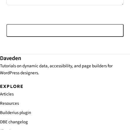
Post comment
Daveden
Tutorials on dynamic data, accessibility, and page builders for
WordPress designers.
EXPLORE
Articles
Resources
Builderius plugin
DBE changelog