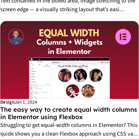
Text contained in the boxed area, image stretching to the
screen edge — a visually striking layout that’s easi...
Design
Jan 1, 2024
The easy way to create equal width columns
in Elementor using Flexbox
Struggling to get equal-width columns in Elementor? This
guide shows you a clean Flexbox approach using CSS va...