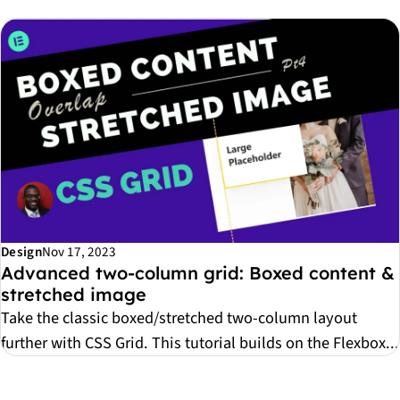
Design
Nov 17, 2023
Advanced two-column grid: Boxed content &
stretched image
Take the classic boxed/stretched two-column layout
further with CSS Grid. This tutorial builds on the Flexbox...