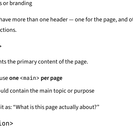
s or branding
have more than one header — one for the page, and o
ctions.
>
ts the primary content of the page.
 use
one
per page
<main>
ould contain the main topic or purpose
it as:
“What is this page actually about?”
ion>