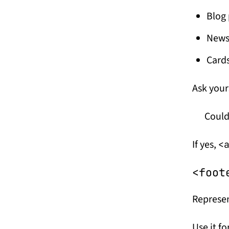
Blog 
News 
Cards
Ask your
Could
If yes,
<
<foot
Represen
Use it fo