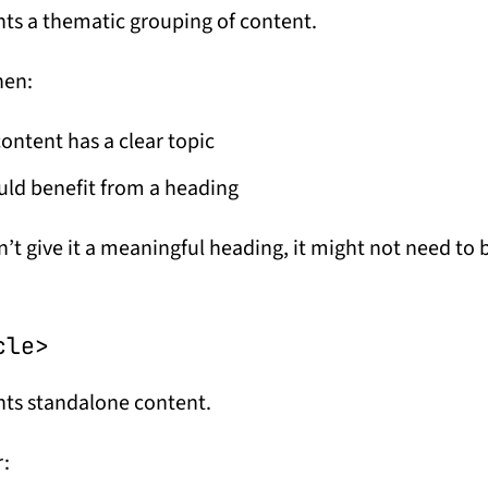
ts a thematic grouping of content.
hen:
ontent has a clear topic
uld benefit from a heading
n’t give it a meaningful heading, it might not need to 
cle>
ts standalone content.
r: