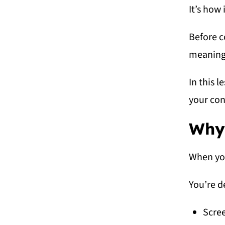
It’s how 
Before c
meaningf
In this l
your con
Why 
When you
You’re d
Scre