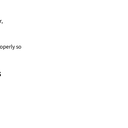
r,
operly so
s