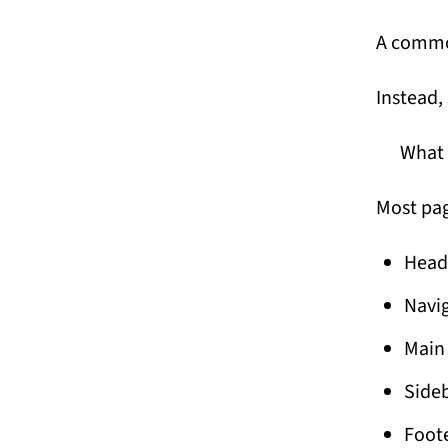
A common
Instead, 
What 
Most pag
Heade
Navi
Main
Sideb
Foot