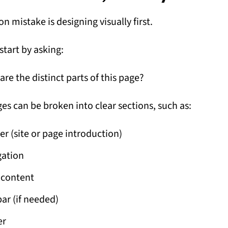
 mistake is designing visually first.
start by asking:
are the distinct parts of this page?
es can be broken into clear sections, such as:
r (site or page introduction)
gation
 content
ar (if needed)
er