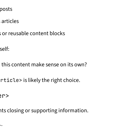
posts
articles
 or reusable content blocks
self:
 this content make sense on its own?
is likely the right choice.
article>
er>
ts closing or supporting information.
r: