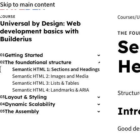
Skip to main content
COURSE
Courses
/
U
Universal by Design: Web
development basics with
THE FOU
Builderius
Se
Getting Started
01
›
He
The foundational structure
02
›
Semantic HTML 1: Sections and Headings
Semantic HTML 2: Images and Media
Semantic HTML 3: Lists & Tables
Semantic HTML 4: Landmarks & ARIA
Structur
Layout & Styling
03
›
Dynamic Scalability
04
›
Intr
The Assembly
05
›
Good des