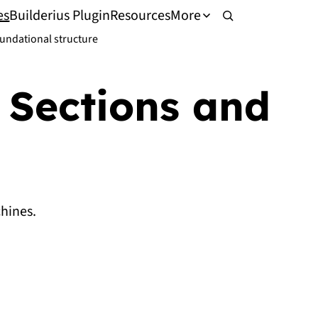
es
Builderius Plugin
Resources
More
undational structure
 Sections and
hines.