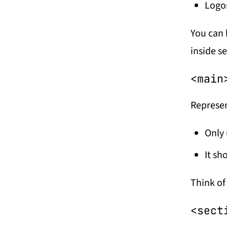
Logo
You can 
inside se
<main
Represen
Only
It sh
Think of 
<sect