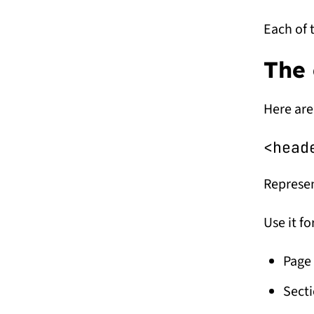
Each of 
The 
Here are
<head
Represen
Use it fo
Page 
Secti