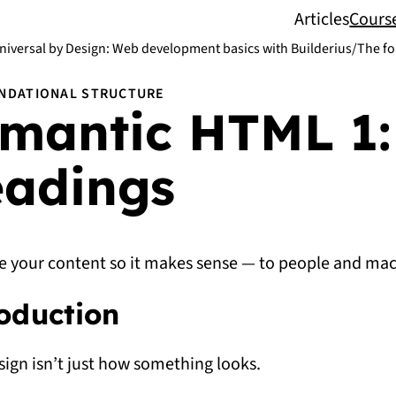
Articles
Cours
niversal by Design: Web development basics with Builderius
/
The fo
NDATIONAL STRUCTURE
mantic HTML 1:
adings
e your content so it makes sense — to people and mac
oduction
ign isn’t just how something looks.