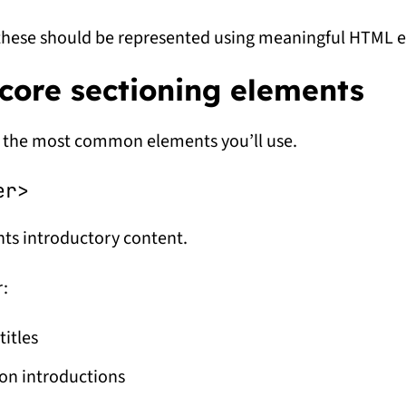
these should be represented using meaningful HTML 
core sectioning elements
 the most common elements you’ll use.
er>
ts introductory content.
r:
titles
on introductions