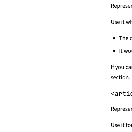
Represen
Use it w
The c
It wo
If you ca
section.
<arti
Represen
Use it fo