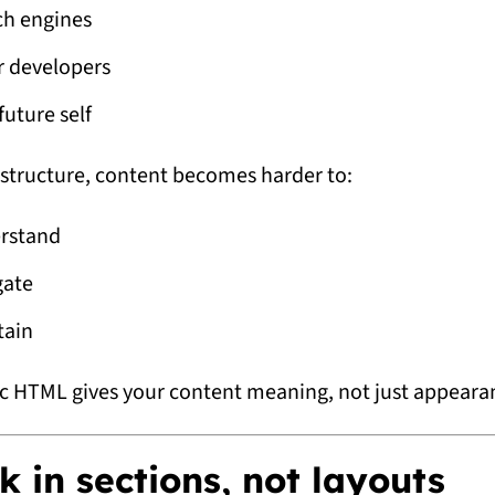
ch engines
r developers
future self
structure, content becomes harder to:
rstand
gate
tain
 HTML gives your content meaning, not just appeara
k in sections, not layouts