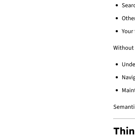
Sear
Othe
Your 
Without 
Unde
Navi
Main
Semantic
Thin