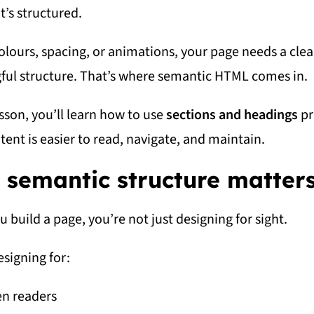
it’s structured.
olours, spacing, or animations, your page needs a clea
ul structure. That’s where semantic HTML comes in.
esson, you’ll learn how to use
sections and headings
pr
tent is easier to read, navigate, and maintain.
semantic structure matter
 build a page, you’re not just designing for sight.
esigning for:
en readers