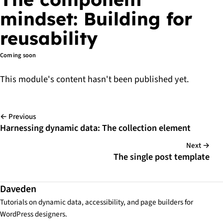
mindset: Building for
reusability
Coming soon
This module's content hasn't been published yet.
← Previous
Harnessing dynamic data: The collection element
Next →
The single post template
Daveden
Tutorials on dynamic data, accessibility, and page builders for
WordPress designers.