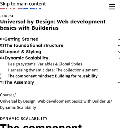
Skip to main content
Menu
COURSE
Universal by Design: Web development
basics with Builderius
Getting Started
01
›
The foundational structure
02
›
Layout & Styling
03
›
Dynamic Scalability
04
›
Design systems: Variables & Global Styles
Harnessing dynamic data: The collection element
The component mindset: Building for reusability
The Assembly
05
›
Courses
/
Universal by Design: Web development basics with Builderius
/
Dynamic Scalability
DYNAMIC SCALABILITY
The component