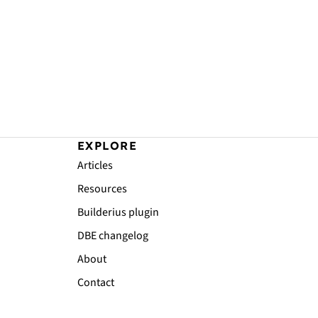
EXPLORE
Articles
Resources
Builderius plugin
DBE changelog
About
Contact