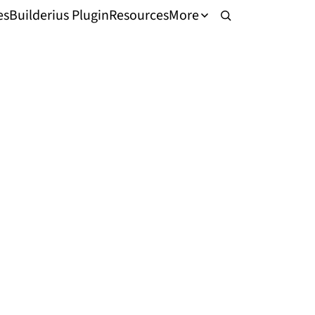
es
Builderius Plugin
Resources
More