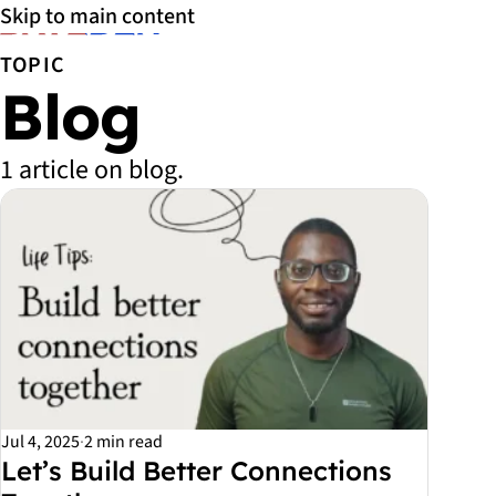
Skip to main content
TOPIC
Blog
1 article on blog.
All Blog articles
Jul 4, 2025
·
2 min read
Let’s Build Better Connections