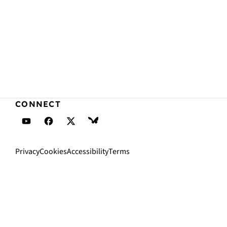
CONNECT
Daveden's YouTube
Daveden's Facebook
Daveden's X (Twitter)
Daveden's BlueSky
Privacy
Cookies
Accessibility
Terms