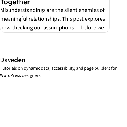
Together
Misunderstandings are the silent enemies of
meaningful relationships. This post explores
how checking our assumptions — before we
react — ca...
Daveden
Tutorials on dynamic data, accessibility, and page builders for
WordPress designers.