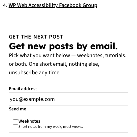
WP Web Accessibility Facebook Group
GET THE NEXT POST
Get new posts by email.
Pick what you want below — weeknotes, tutorials,
or both. One short email, nothing else,
unsubscribe any time.
Email address
Leave this field empty
Send me
Weeknotes
Short notes from my week, most weeks.