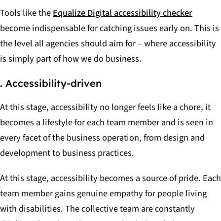
Tools like the
Equalize Digital accessibility checker
become indispensable for catching issues early on. This is
the level all agencies should aim for – where accessibility
is simply part of how we do business.
. Accessibility-driven
At this stage, accessibility no longer feels like a chore, it
becomes a lifestyle for each team member and is seen in
every facet of the business operation, from design and
development to business practices.
At this stage, accessibility becomes a source of pride. Each
team member gains genuine empathy for people living
with disabilities. The collective team are constantly