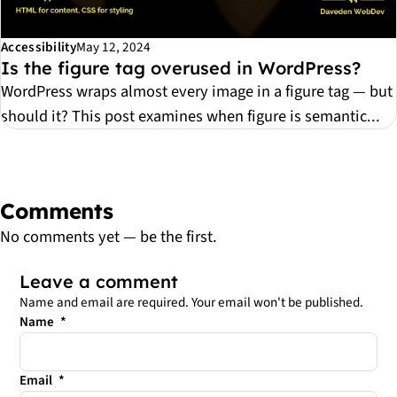
Accessibility
May 12, 2024
Is the figure tag overused in WordPress?
WordPress wraps almost every image in a figure tag — but
should it? This post examines when figure is semantic...
Comments
No comments yet — be the first.
Leave a comment
Name and email are required. Your email won't be published.
Leave this field empty
Name
*
Email
*