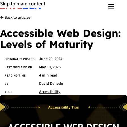
Skip to main content
Menu
← Back to articles
Accessible Web Design:
Levels of Maturity
June 20, 2024
Article details
ORIGINALLY POSTED
May 10, 2026
LAST MODIFIED ON
4 min read
READING TIME
David Denedo
BY
Accessibility
TOPIC