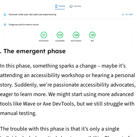
. The emergent phase
In this phase, something sparks a change – maybe it’s
attending an accessibility workshop or hearing a personal
story. Suddenly, we’re passionate accessibility advocates,
eager to learn more. We might start using more advanced
tools like Wave or Axe DevTools, but we still struggle with
manual testing.
The trouble with this phase is that it’s only a single