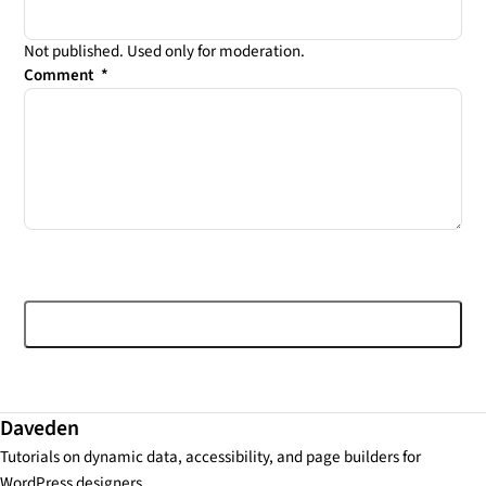
Not published. Used only for moderation.
Comment
*
Post comment
Daveden
Tutorials on dynamic data, accessibility, and page builders for
WordPress designers.