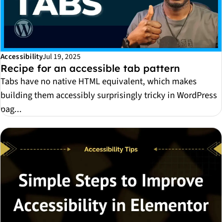
Accessibility
Jul 19, 2025
Recipe for an accessible tab pattern
Tabs have no native HTML equivalent, which makes
building them accessibly surprisingly tricky in WordPress
pag...