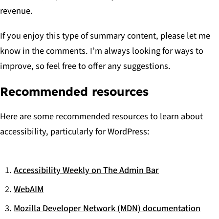
revenue.
If you enjoy this type of summary content, please let me
know in the comments. I’m always looking for ways to
improve, so feel free to offer any suggestions.
Recommended resources
Here are some recommended resources to learn about
accessibility, particularly for WordPress:
Accessibility Weekly on The Admin Bar
WebAIM
Mozilla Developer Network (MDN) documentation