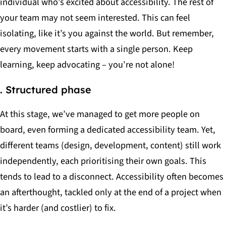
individual who’s excited about accessibility. The rest of
your team may not seem interested. This can feel
isolating, like it’s you against the world. But remember,
every movement starts with a single person. Keep
learning, keep advocating – you’re not alone!
. Structured phase
At this stage, we’ve managed to get more people on
board, even forming a dedicated accessibility team. Yet,
different teams (design, development, content) still work
independently, each prioritising their own goals. This
tends to lead to a disconnect. Accessibility often becomes
an afterthought, tackled only at the end of a project when
it’s harder (and costlier) to fix.