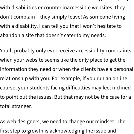
with disabilities encounter inaccessible websites,
they
don’t complain – they simply leave!
As someone living
with a disability, I can tell you that I won’t hesitate to
abandon a site that doesn’t cater to my needs.
You’ll probably only ever receive accessibility complaints
when your website seems like the only place to get the
information they need or when the clients have a personal
relationship with you. For example, if you run an online
course, your students facing difficulties may feel inclined
to point out the issues. But that may not be the case for a
total stranger.
As web designers, we need to change our mindset. The
first step to growth is acknowledging the issue and