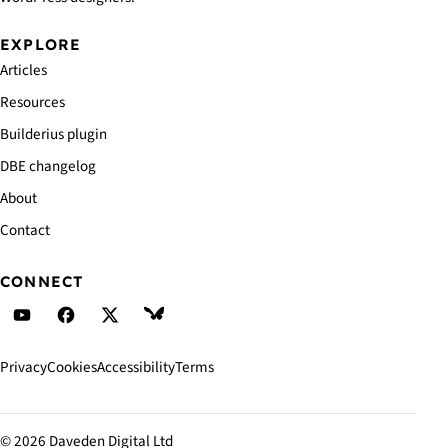
EXPLORE
Articles
Resources
Builderius plugin
DBE changelog
About
Contact
CONNECT
Daveden's YouTube
Daveden's Facebook
Daveden's X (Twitter)
Daveden's BlueSky
Privacy
Cookies
Accessibility
Terms
© 2026 Daveden Digital Ltd