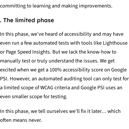
committing to learning and making improvements.
. The limited phase
In this phase, we’ve heard of accessibility and may have
even run a few automated tests with tools like Lighthouse
or Page Speed Insights. But we lack the know-how to
manually test or truly understand the issues. We get
excited when we get a 100% accessibility score on Google
PSI. However, an automated auditing tool can only test for
a limited scope of WCAG criteria and Google PSI uses an
even smaller scope for testing.
In this phase, we tell ourselves we’ll fix it later… which
often means never.