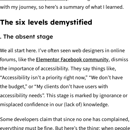
with my journey, so here’s a summary of what I learned.
The six levels demystified
. The absent stage
We all start here. I’ve often seen web designers in online
forums, like the
Elementor Facebook community
, dismiss
the importance of accessibility. They say things like,
“Accessibility isn’t a priority right now,” “We don’t have
the budget,” or “My clients don’t have users with
accessibility needs”. This stage is marked by ignorance or
misplaced confidence in our (lack of) knowledge.
Some developers claim that since no one has complained,
everything must be fine. But here’s the thing: when people