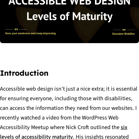
Introduction
Accessible web design isn’t just a nice extra; it is essential
for ensuring everyone, including those with disabilities,
can access the information they need from our websites. I
recently watched a video from the WordPress Web
Accessibility Meetup where Nick Croft outlined the
six
levels of accessibility maturity
. His insights resonated