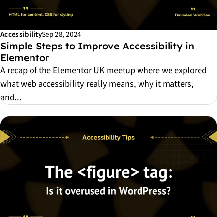
Accessibility
Sep 28, 2024
Simple Steps to Improve Accessibility in
Elementor
A recap of the Elementor UK meetup where we explored
what web accessibility really means, why it matters,
and...