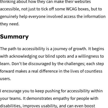
thinking about how they can make their websites
accessible, not just to tick off some WCAG boxes, but to
genuinely help everyone involved access the information
they need.
Summary
The path to accessibility is a journey of growth. It begins
with acknowledging our blind spots and a willingness to
learn. Don’t be discouraged by the challenges; each step
forward makes a real difference in the lives of countless
users.
I encourage you to keep pushing for accessibility within
your teams. It demonstrates empathy for people with
disabilities, improves usability, and can even boost