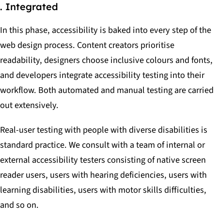
. Integrated
In this phase, accessibility is baked into every step of the
web design process. Content creators prioritise
readability, designers choose inclusive colours and fonts,
and developers integrate accessibility testing into their
workflow. Both automated and manual testing are carried
out extensively.
Real-user testing with people with diverse disabilities is
standard practice. We consult with a team of internal or
external accessibility testers consisting of native screen
reader users, users with hearing deficiencies, users with
learning disabilities, users with motor skills difficulties,
and so on.