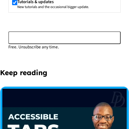
Tutorials & updates
New tutorials and the occasional bigger update.
Subscribe
Free. Unsubscribe any time.
Keep reading