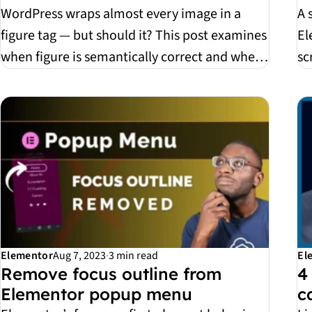
WordPress wraps almost every image in a
A 
figure tag — but should it? This post examines
El
when figure is semantically correct and when
sc
it’s sim...
is,
Elementor
Aug 7, 2023
·
3 min read
El
Remove focus outline from
4
Elementor popup menu
c