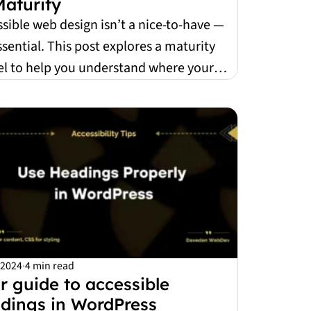
Maturity
sible web design isn’t a nice-to-have —
essential. This post explores a maturity
l to help you understand where your
ice...
 2024
·
4 min read
r guide to accessible
dings in WordPress