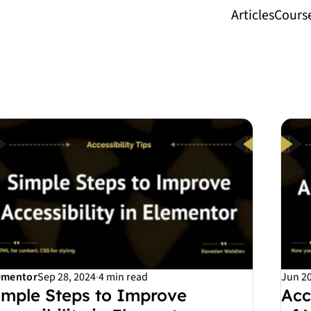
Articles
Cours
ementor
Sep 28, 2024
·
4 min read
Jun 20
imple Steps to Improve
Acc