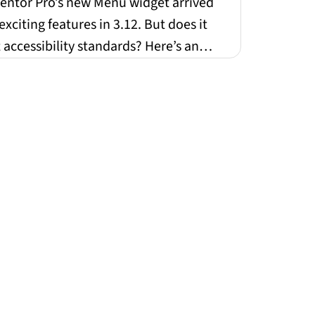
ndards
entor Pro’s new Menu widget arrived
exciting features in 3.12. But does it
accessibility standards? Here’s an
t look at w...