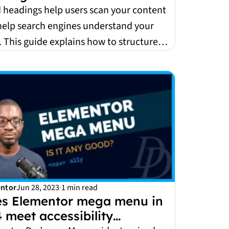
 headings help users scan your content
help search engines understand your
 This guide explains how to structure
accessibl...
ntor
Jun 28, 2023
·
1 min read
s Elementor mega menu in
4 meet accessibility