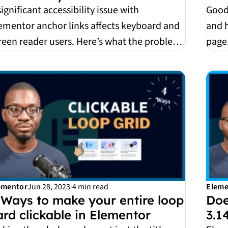
significant accessibility issue with
Good
ementor anchor links affects keyboard and
and 
reen reader users. Here’s what the problem
page.
 why it h...
them 
ementor
Jun 28, 2023
·
4 min read
Eleme
 Ways to make your entire loop
Doe
ard clickable in Elementor
3.1