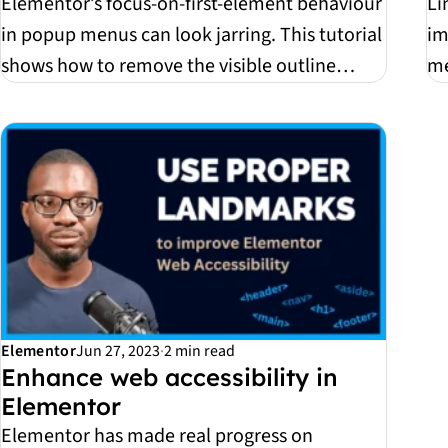
Elementor’s focus-on-first-element behaviour
Li
in popup menus can look jarring. This tutorial
im
shows how to remove the visible outline
me
without...
ful
Elementor
Jun 27, 2023
·
2 min read
Enhance web accessibility in
Elementor
Elementor has made real progress on