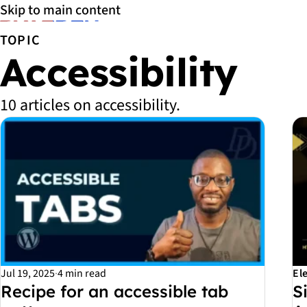
Skip to main content
TOPIC
Accessibility
10 articles on accessibility.
All Accessibility articles
Jul 19, 2025
·
4 min read
El
Recipe for an accessible tab
S