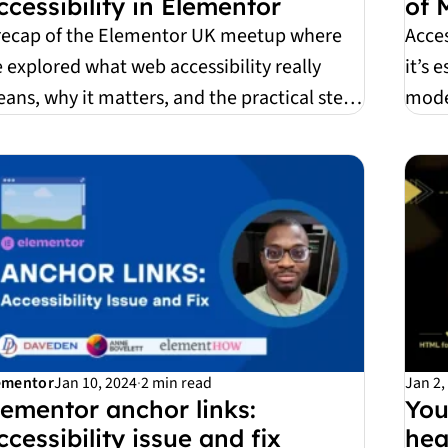
ccessibility in Elementor
of 
recap of the Elementor UK meetup where
Acces
 explored what web accessibility really
it’s 
ans, why it matters, and the practical steps
mode
u can ta...
pract
ementor
Jan 10, 2024
·
2 min read
Jan 2,
lementor anchor links:
You
ccessibility issue and fix
hea