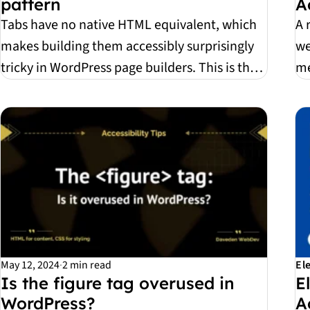
pattern
A
Tabs have no native HTML equivalent, which
A 
makes building them accessibly surprisingly
we
tricky in WordPress page builders. This is the
me
recipe...
yo
May 12, 2024
·
2 min read
El
Is the figure tag overused in
E
WordPress?
A