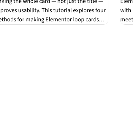
sta
nking the whole card — not just the title —
Elem
proves usability. This tutorial explores four
with 
thods for making Elementor loop cards
meet 
ly...
hones