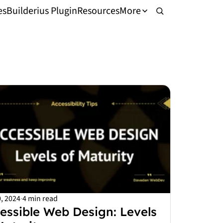
es
Builderius Plugin
Resources
More
, 2024
·
4 min read
essible Web Design: Levels